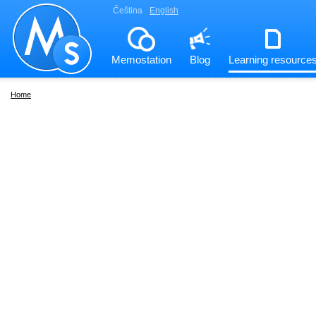
Čeština
English
Memostation
Blog
Learning resource
Home