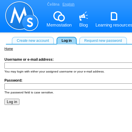
Čeština
English
Memostation
Blog
Learning resource
Create new account
Log in
Request new password
Home
Username or e-mail address:
*
You may login with either your assigned username or your e-mail address.
Password:
*
The password field is case sensitive.