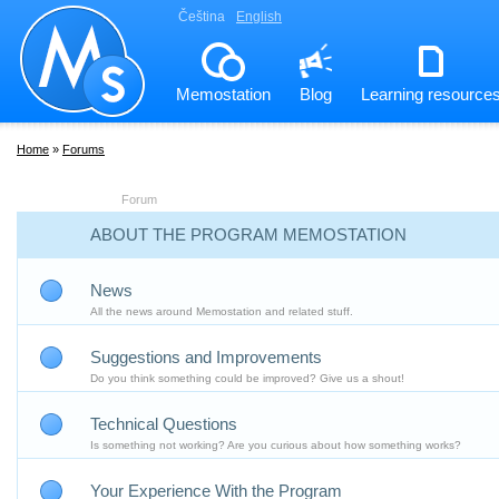
Čeština
English
Memostation
Blog
Learning resource
Home
»
Forums
Forum
ABOUT THE PROGRAM MEMOSTATION
News
All the news around Memostation and related stuff.
Suggestions and Improvements
Do you think something could be improved? Give us a shout!
Technical Questions
Is something not working? Are you curious about how something works?
Your Experience With the Program