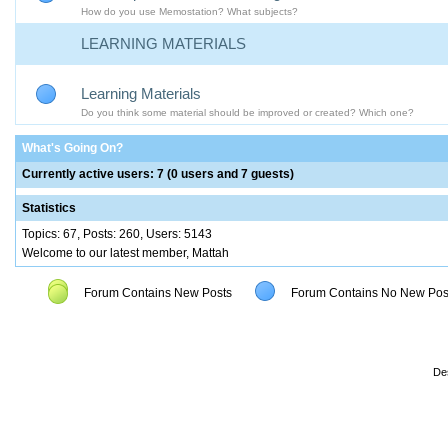
How do you use Memostation? What subjects?
LEARNING MATERIALS
Learning Materials
Do you think some material should be improved or created? Which one?
What's Going On?
Currently active users: 7 (0 users and 7 guests)
Statistics
Topics: 67, Posts: 260, Users: 5143
Welcome to our latest member, Mattah
Forum Contains New Posts
Forum Contains No New Pos
De